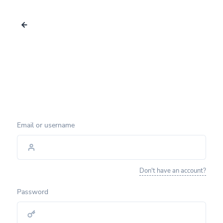
Email or username
Don't have an account?
Password