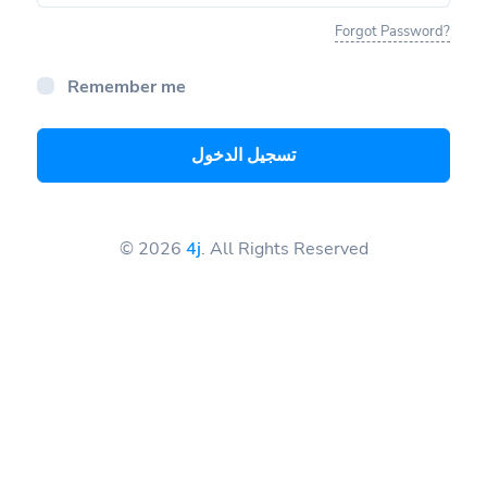
Forgot Password?
Remember me
تسجيل الدخول
© 2026
4j
. All Rights Reserved