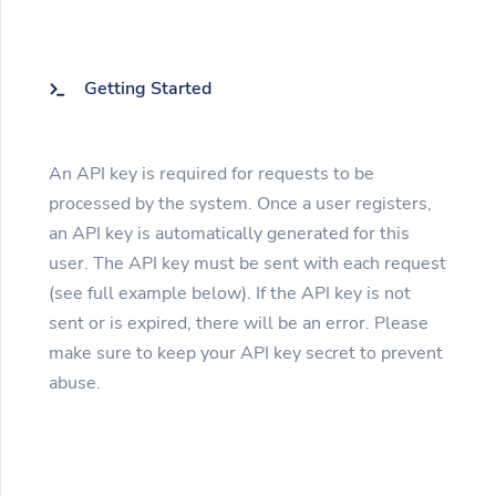
Getting Started
An API key is required for requests to be
processed by the system. Once a user registers,
an API key is automatically generated for this
user. The API key must be sent with each request
(see full example below). If the API key is not
sent or is expired, there will be an error. Please
make sure to keep your API key secret to prevent
abuse.