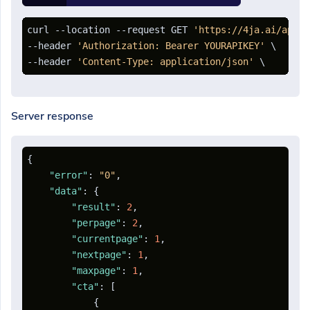
curl --location --request GET 
'https://4ja.ai/api/o
--header 
'Authorization: Bearer YOURAPIKEY'
 \

--header 
'Content-Type: application/json'
Server response
{
"error"
:
"0"
,
"data"
:
{
"result"
:
2
,
"perpage"
:
2
,
"currentpage"
:
1
,
"nextpage"
:
1
,
"maxpage"
:
1
,
"cta"
:
[
{