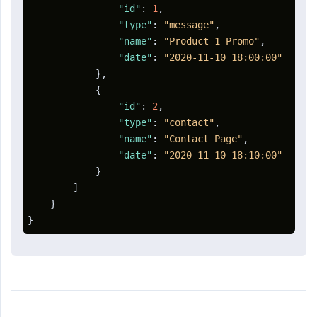
"id"
:
1
,
"type"
:
"message"
,
"name"
:
"Product 1 Promo"
,
"date"
:
"2020-11-10 18:00:00"
}
,
{
"id"
:
2
,
"type"
:
"contact"
,
"name"
:
"Contact Page"
,
"date"
:
"2020-11-10 18:10:00"
}
]
}
}