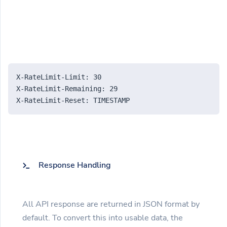
X-RateLimit-Limit: 30
X-RateLimit-Remaining: 29
X-RateLimit-Reset: TIMESTAMP
Response Handling
All API response are returned in JSON format by
default. To convert this into usable data, the