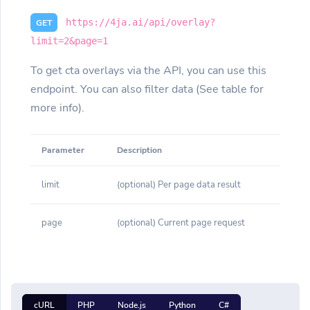
https://4ja.ai/api/overlay?
GET
limit=2&page=1
To get cta overlays via the API, you can use this
endpoint. You can also filter data (See table for
more info).
Parameter
Description
limit
(optional) Per page data result
page
(optional) Current page request
cURL
PHP
Node.js
Python
C#