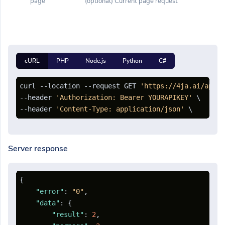
page
(optional) Current page request
cURL
PHP
Node.js
Python
C#
curl --location --request GET 
'https://4ja.ai/api/c
--header 
'Authorization: Bearer YOURAPIKEY'
 \

--header 
'Content-Type: application/json'
Server response
{
"error"
:
"0"
,
"data"
:
{
"result"
:
2
,