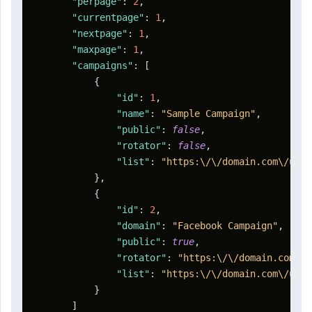
"perpage"
:
2
,
"currentpage"
:
1
,
"nextpage"
:
1
,
"maxpage"
:
1
,
"campaigns"
:
[
{
"id"
:
1
,
"name"
:
"Sample Campaign"
,
"public"
:
false
,
"rotator"
:
false
,
"list"
:
"https:\/\/domain.com\/u\/a
}
,
{
"id"
:
2
,
"domain"
:
"Facebook Campaign"
,
"public"
:
true
,
"rotator"
:
"https:\/\/domain.com\/r
"list"
:
"https:\/\/domain.com\/u\/a
}
]