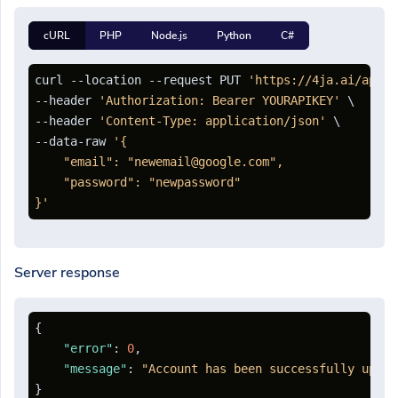
cURL
PHP
Node.js
Python
C#
curl --location --request PUT 
'https://4ja.ai/api/a
--header 
'Authorization: Bearer YOURAPIKEY'
 \

--header 
'Content-Type: application/json'
 \

--data-raw 
'{

    "email": "newemail@google.com",

    "password": "newpassword"

}'
Server response
{
"error"
:
0
,
"message"
:
"Account has been successfully updat
}