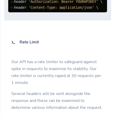
--header 
'Authorization: Bearer YOURAPIKEY'
 \

--header 
'Content-Type: application/json'
 \ 
Rate Limit
Our API has a rate limiter to safeguard against
spike in requests to maximize its stability. Our
rate limiter is currently caped at 30 requests per
1 minute.
Several headers will be sent alongside the
response and these can be examined to
determine various information about the request.