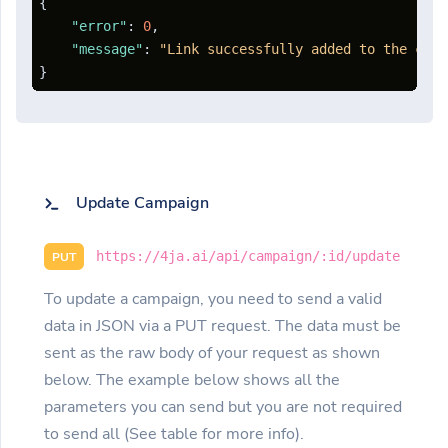
{
"error"
:
0
,
"message"
:
"Link successfully added to the camp
}
Update Campaign
https://4ja.ai/api/campaign/:id/update
PUT
To update a campaign, you need to send a valid
data in JSON via a PUT request. The data must be
sent as the raw body of your request as shown
below. The example below shows all the
parameters you can send but you are not required
to send all (See table for more info).