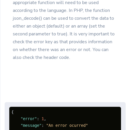
appropriate function will need to be used
according to the language. In PHP, the function
json_decode() can be used to convert the data to
either an object (default) or an array (set the
second parameter to true). It is very important to
check the error key as that provides information
on whether there was an error or not. You can
also check the header code.
{
"error"
:
1
,
"message"
:
"An error ocurred"