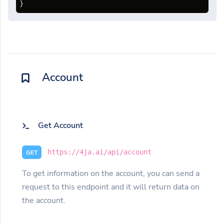
}
Account
Get Account
https://4ja.ai/api/account
GET
To get information on the account, you can send a
request to this endpoint and it will return data on
the account.