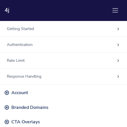
4j
Getting Started
Authentication
Rate Limit
Response Handling
Account
Branded Domains
CTA Overlays