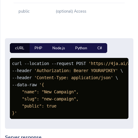
public
(optional) Access
cURL
PHP
Node.js
Python
C#
curl --location --request POST 
'https://4ja.ai/api/
--header 
'Authorization: Bearer YOURAPIKEY'
 \

--header 
'Content-Type: application/json'
 \

--data-raw 
'{

    "name": "New Campaign",

    "slug": "new-campaign",

    "public": true

}'
Server response