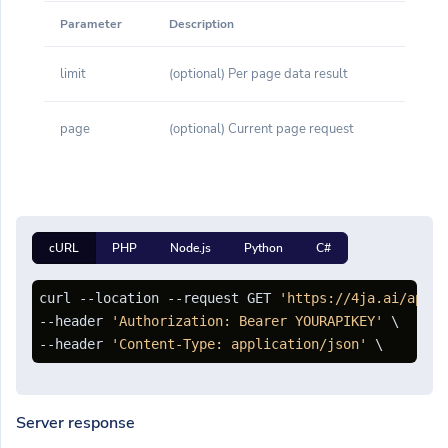
Parameter
Description
limit
(optional) Per page data result
page
(optional) Current page request
cURL
PHP
Node.js
Python
C#
curl --location --request GET 
'https://4ja.ai/api/d
--header 
'Authorization: Bearer YOURAPIKEY'
 \

--header 
'Content-Type: application/json'
Server response