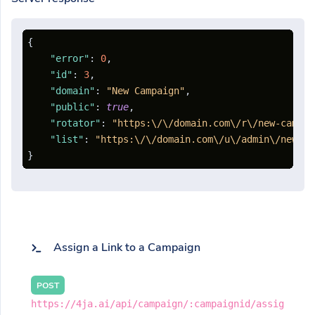
{
"error"
:
0
,
"id"
:
3
,
"domain"
:
"New Campaign"
,
"public"
:
true
,
"rotator"
:
"https:\/\/domain.com\/r\/new-campai
"list"
:
"https:\/\/domain.com\/u\/admin\/new-ca
}
Assign a Link to a Campaign
POST
https://4ja.ai/api/campaign/:campaignid/assig