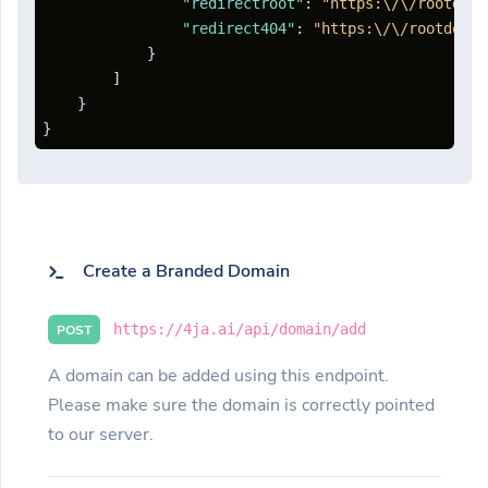
"redirectroot"
:
"https:\/\/rootdoma
"redirect404"
:
"https:\/\/rootdomai
}
]
}
}
Create a Branded Domain
https://4ja.ai/api/domain/add
POST
A domain can be added using this endpoint.
Please make sure the domain is correctly pointed
to our server.