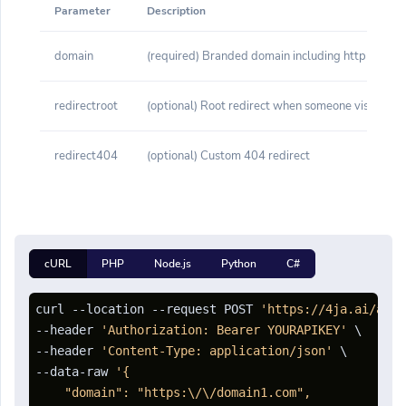
Parameter
Description
domain
(required) Branded domain including http or http
redirectroot
(optional) Root redirect when someone visits yo
redirect404
(optional) Custom 404 redirect
cURL
PHP
Node.js
Python
C#
curl --location --request POST 
'https://4ja.ai/api/
--header 
'Authorization: Bearer YOURAPIKEY'
 \

--header 
'Content-Type: application/json'
 \

--data-raw 
'{

    "domain": "https:\/\/domain1.com",
