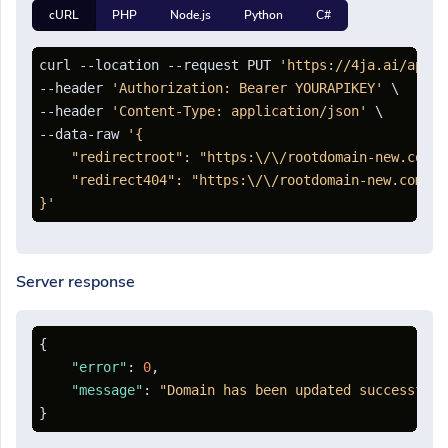
cURL
PHP
Node.js
Python
C#
curl --location --request PUT 
'https://4ja.ai/api/d
--header 
'Authorization: Bearer YOURAPIKEY'
 \

--header 
'Content-Type: application/json'
 \

--data-raw 
'{

    "redirectroot": "https:\/\/rootdomain-new.com",

    "redirect404": "https:\/\/rootdomain-new.com\/40
}'
Server response
{
"error"
:
0
,
"message"
:
"Domain has been updated successfull
}