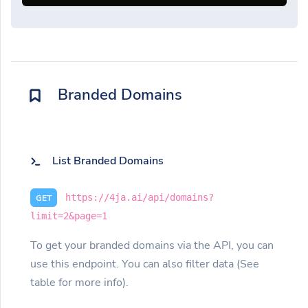
Branded Domains
List Branded Domains
https://4ja.ai/api/domains?
GET
limit=2&page=1
To get your branded domains via the API, you can
use this endpoint. You can also filter data (See
table for more info).