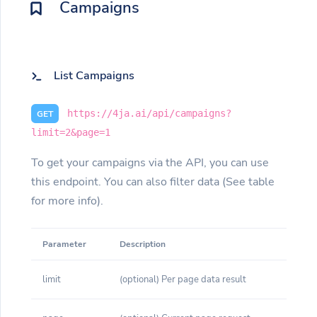
Campaigns
List Campaigns
https://4ja.ai/api/campaigns?
GET
limit=2&page=1
To get your campaigns via the API, you can use
this endpoint. You can also filter data (See table
for more info).
Parameter
Description
limit
(optional) Per page data result