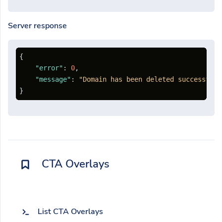
Server response
{
"error"
:
0
,
"message"
:
"Domain has been deleted successfull
}
CTA Overlays
List CTA Overlays