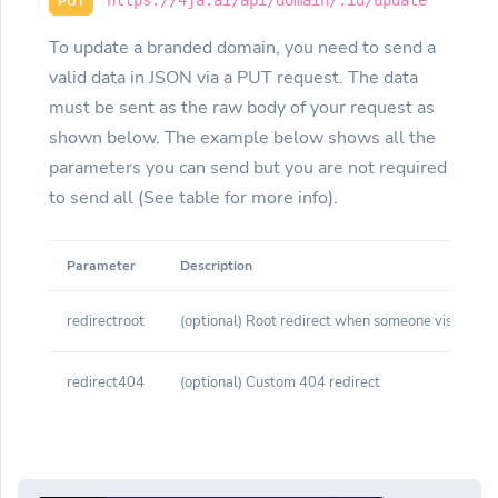
PUT
To update a branded domain, you need to send a
valid data in JSON via a PUT request. The data
must be sent as the raw body of your request as
shown below. The example below shows all the
parameters you can send but you are not required
to send all (See table for more info).
Parameter
Description
redirectroot
(optional) Root redirect when someone visits yo
redirect404
(optional) Custom 404 redirect