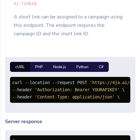
n/:linkid
A short link can be assigned to a campaign using
this endpoint. The endpoint requires the
campaign ID and the short link ID.
cURL
PHP
Node.js
Python
C#
curl --location --request POST 
'https://4ja.ai/api/
--header 
'Authorization: Bearer YOURAPIKEY'
 \

--header 
'Content-Type: application/json'
Server response