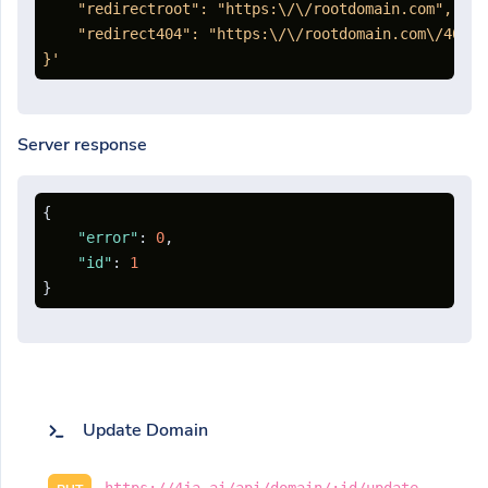
    "redirectroot": "https:\/\/rootdomain.com",

    "redirect404": "https:\/\/rootdomain.com\/404"

}'
Server response
{
"error"
:
0
,
"id"
:
1
}
Update Domain
https://4ja.ai/api/domain/:id/update