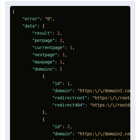
{
"error"
:
"0"
,
"data"
:
{
"result"
:
2
,
"perpage"
:
2
,
"currentpage"
:
1
,
"nextpage"
:
1
,
"maxpage"
:
1
,
"domains"
:
[
{
"id"
:
1
,
"domain"
:
"https:\/\/domain1.com"
,
"redirectroot"
:
"https:\/\/rootdoma
"redirect404"
:
"https:\/\/rootdomai
}
,
{
"id"
:
2
,
"domain"
:
"https:\/\/domain2.com"
,