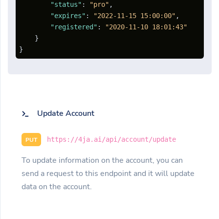
"status"
:
"pro"
,
"expires"
:
"2022-11-15 15:00:00"
,
"registered"
:
"2020-11-10 18:01:43"
}
}
Update Account
https://4ja.ai/api/account/update
PUT
To update information on the account, you can
send a request to this endpoint and it will update
data on the account.