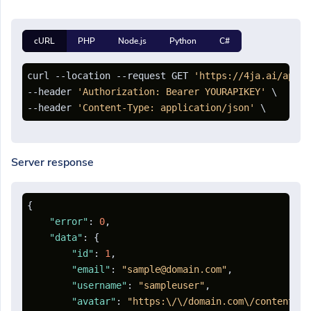
cURL
PHP
Node.js
Python
C#
curl --location --request GET 
'https://4ja.ai/api/a
--header 
'Authorization: Bearer YOURAPIKEY'
 \

--header 
'Content-Type: application/json'
Server response
{
"error"
:
0
,
"data"
:
{
"id"
:
1
,
"email"
:
"sample@domain.com"
,
"username"
:
"sampleuser"
,
"avatar"
:
"https:\/\/domain.com\/content\/a