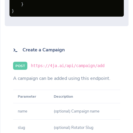
}
}
Create a Campaign
https://4ja.ai/api/campaign/add
POST
A campaign can be added using this endpoint.
Parameter
Description
name
(optional) Campaign name
slug
(optional) Rotator Slug