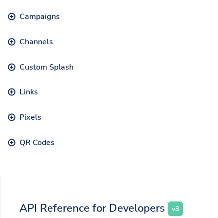
Campaigns
Channels
Custom Splash
Links
Pixels
QR Codes
API Reference for Developers
v3