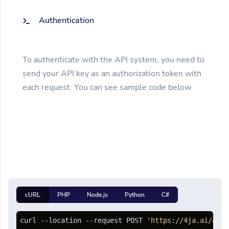
Authentication
To authenticate with the API system, you need to
send your API key as an authorization token with
each request. You can see sample code below.
cURL
PHP
Node.js
Python
C#
curl --location --request POST 
'https://4ja.ai/api/