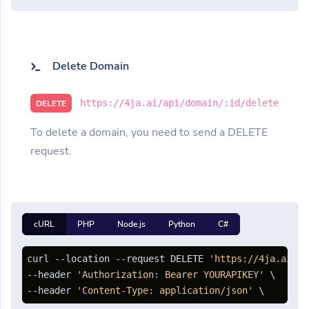
Delete Domain
https://4ja.ai/api/domain/:id/delete
DELETE
To delete a domain, you need to send a DELETE
request.
cURL
PHP
Node.js
Python
C#
curl --location --request DELETE 
'https://4ja.ai/ap
--header 
'Authorization: Bearer YOURAPIKEY'
 \

--header 
'Content-Type: application/json'